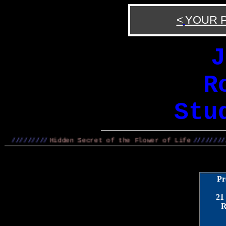
<
YOUR 
J
R
Stu
/////////
Hidden Secret of the Flower of Life
/////////
Pr
21
R