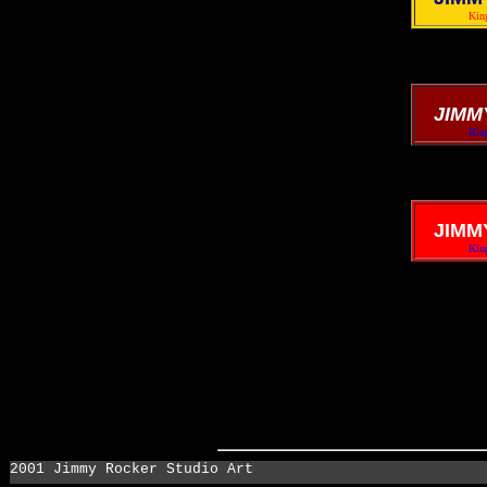
King
JIMM
King
JIMM
King
2001 Jimmy Rocker Studio Art