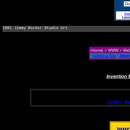
Fre
Laun
2001 Jimmy Rocker Studio Art
Internet > WWW > Webs
Submit a Site
-
Jimm
Invention 
Jimmy R
JIMM