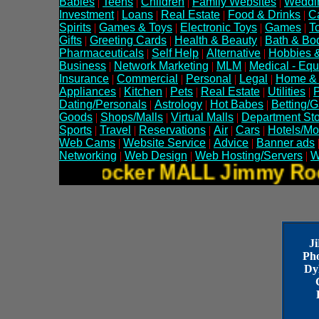
Babies
|
Teens
|
Children
|
Family Websites
|
Weddi
Investment
|
Loans
|
Real Estate
|
Food & Drinks
|
C
Spirits
|
Games & Toys
|
Electronic Toys
|
Games
|
T
Gifts
|
Greeting Cards
|
Health & Beauty
|
Bath & Bo
Pharmaceuticals
|
Self Help
|
Alternative
|
Hobbies &
Business
|
Network Marketing
|
MLM
|
Medical - Eq
Insurance
|
Commercial
|
Personal
|
Legal
|
Home &
Appliances
|
Kitchen
|
Pets
|
Real Estate
|
Utilities
|
P
Dating/Personals
|
Astrology
|
Hot Babes
|
Betting/
Goods
|
Shops/Malls
|
Virtual Malls
|
Department St
Sports
|
Travel
|
Reservations
|
Air
|
Cars
|
Hotels/Mo
Web Cams
|
Website Service
|
Advice
|
Banner ads
Networking
|
Web Design
|
Web Hosting/Servers
|
W
Jimmy Rocker MALL Jimmy 
J
Ph
Dy