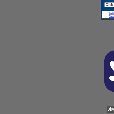
SoB
Sou
Ji