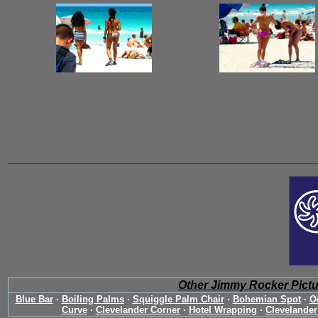
Other Jimmy Rocker Pict
Blue Bar
·
Boiling Palms
·
Squiggle Palm Chair
·
Bohemian Spot
·
O
Curve
·
Clevelander Corner
·
Hotel Wrapping
·
Clevelander