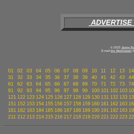
ADVERTISE
© 2025
Jimmy Ro
E-mail
the Webmaster
w
01
02
03
04
05
06
07
08
09
10
11
12
13
14
31
32
33
34
35
36
37
38
39
40
41
42
43
44
61
62
63
64
65
66
67
68
69
70
71
72
73
74
91
92
93
94
95
96
97
98
99
100
101
102
103
10
121
122
123
124
125
126
127
128
129
130
131
132
133
13
151
152
153
154
155
156
157
158
159
160
161
162
163
16
181
182
183
184
185
186
187
188
189
190
191
192
193
19
211
212
213
214
215
216
217
218
219
220
221
222
223
22