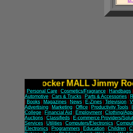
Mi
Jimmy Rocker MALL Jimmy 
|
Personal Care
|
Cosmetics/Fragrance
|
Handbags
|
Automotive
|
Cars & Trucks
|
Parts & Accessories
|
R
|
Books
|
Magazines
|
News
|
E-Zines
|
Television
|
V
Advertising
|
Marketing
|
Office
|
Productivity Tools
|
College
|
Financial Aid
|
Employment
|
Clothing/App
Auctions
|
Classifieds
|
E-commerce Providers/Solut
Services
|
Utilities
|
Computers/Electronics
|
Comput
Electronics
|
Programmers
|
Education
|
Children
|
C