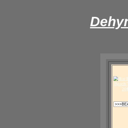
Dehyn