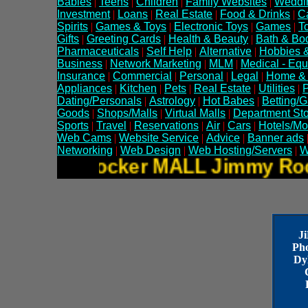
Babies
|
Teens
|
Children
|
Family Websites
|
Weddi
Investment
|
Loans
|
Real Estate
|
Food & Drinks
|
C
Spirits
|
Games & Toys
|
Electronic Toys
|
Games
|
T
Gifts
|
Greeting Cards
|
Health & Beauty
|
Bath & Bo
Pharmaceuticals
|
Self Help
|
Alternative
|
Hobbies &
Business
|
Network Marketing
|
MLM
|
Medical - Eq
Insurance
|
Commercial
|
Personal
|
Legal
|
Home &
Appliances
|
Kitchen
|
Pets
|
Real Estate
|
Utilities
|
P
Dating/Personals
|
Astrology
|
Hot Babes
|
Betting/
Goods
|
Shops/Malls
|
Virtual Malls
|
Department St
Sports
|
Travel
|
Reservations
|
Air
|
Cars
|
Hotels/Mo
Web Cams
|
Website Service
|
Advice
|
Banner ads
Networking
|
Web Design
|
Web Hosting/Servers
|
W
Jimmy Rocker MALL Jimmy 
J
Ph
Dy