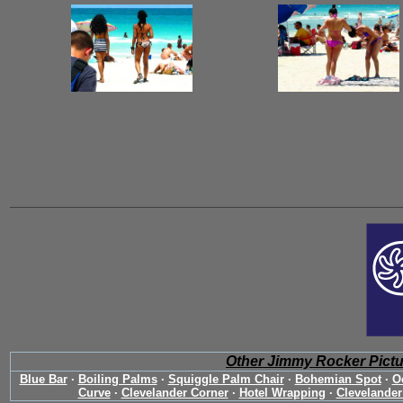
Other Jimmy Rocker Pict
Blue Bar
·
Boiling Palms
·
Squiggle Palm Chair
·
Bohemian Spot
·
O
Curve
·
Clevelander Corner
·
Hotel Wrapping
·
Clevelander