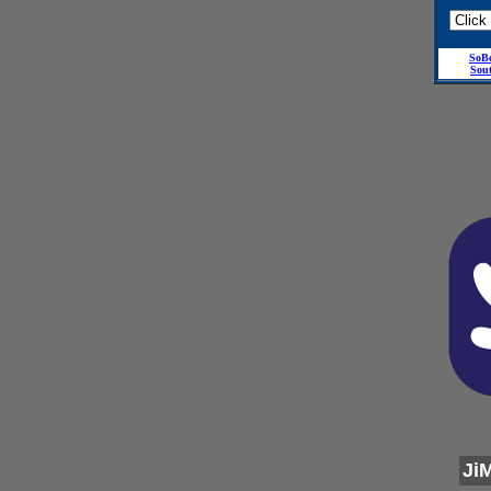
SoB
Sou
Ji