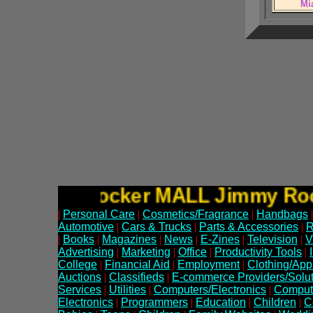
Mi
Jimmy Rocker MALL Jimmy 
|
Personal Care
|
Cosmetics/Fragrance
|
Handbags
|
Automotive
|
Cars & Trucks
|
Parts & Accessories
|
R
|
Books
|
Magazines
|
News
|
E-Zines
|
Television
|
V
Advertising
|
Marketing
|
Office
|
Productivity Tools
|
College
|
Financial Aid
|
Employment
|
Clothing/App
Auctions
|
Classifieds
|
E-commerce Providers/Solut
Services
|
Utilities
|
Computers/Electronics
|
Comput
Electronics
|
Programmers
|
Education
|
Children
|
C