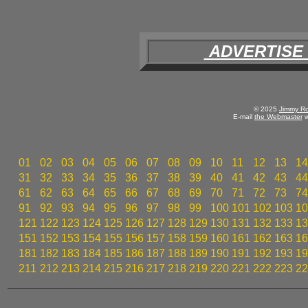
ADVERTISE
© 2025
Jimmy Ro
E-mail
the Webmaster
w
01
02
03
04
05
06
07
08
09
10
11
12
13
14
31
32
33
34
35
36
37
38
39
40
41
42
43
44
61
62
63
64
65
66
67
68
69
70
71
72
73
74
91
92
93
94
95
96
97
98
99
100
101
102
103
10
121
122
123
124
125
126
127
128
129
130
131
132
133
13
151
152
153
154
155
156
157
158
159
160
161
162
163
16
181
182
183
184
185
186
187
188
189
190
191
192
193
19
211
212
213
214
215
216
217
218
219
220
221
222
223
22