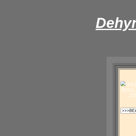
Dehyn